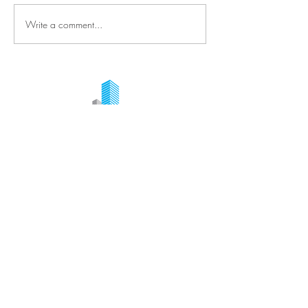
Write a comment...
Ready to start your project?
Request your quote online!
+ 1 514-377-7764
Contact Us
Quick Links
+1 514-377-7764