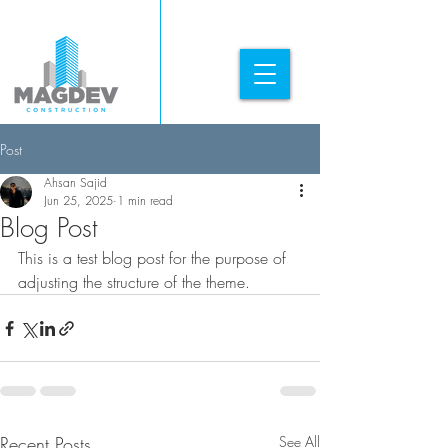
Post
Ahsan Sajid
Jun 25, 2025
1 min read
Blog Post
This is a test blog post for the purpose of 
adjusting the structure of the theme. 
Recent Posts
See All