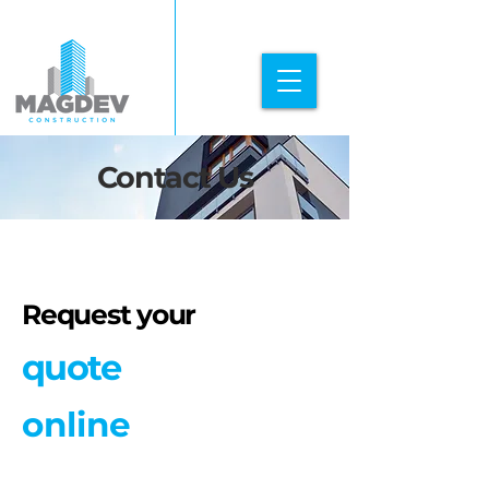
Contact Us
Request your
quote
online