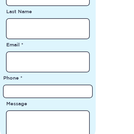
Last Name
Email
Phone
Message