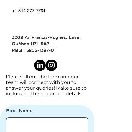
+1 514-377-7764
3208 Av Francis-Hughes, Laval,
Québec H7L 5A7
RBQ :
5802-1387-01
Please fill out the form and our
team will connect with you to
answer your queries! Make sure to
include all the important details.
First Name