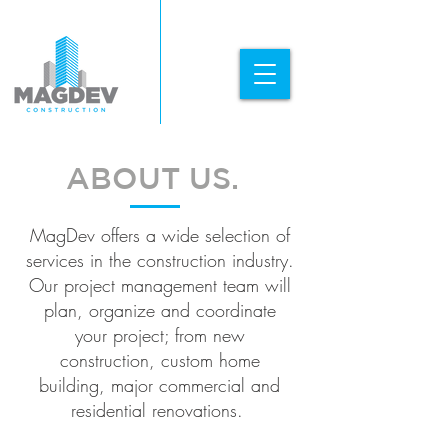
ABOUT US.
MagDev offers a wide selection of
services in the construction industry.
Our project management team will
plan, organize and coordinate
your project; from new
construction, custom home
building, major commercial and
residential renovations.