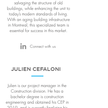
salvaging the structure of old
buildings, while enhancing the unit to
today’s modern standards of living.
With an aging building infrastructure
in Montreal, this specialized team is
essential for success in this market.
Connect with us
JULIEN CEFALONI
Julien is our project manager in the
Construction division. He has a
bachelor degree is construction
engineering and obtained his CEP in
2019, and is currently finalizing his