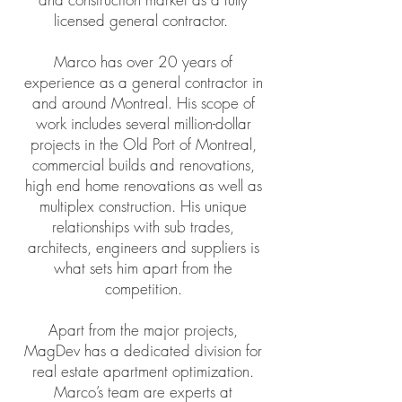
licensed general contractor.
Marco has over 20 years of
experience as a general contractor in
and around Montreal. His scope of
work includes several million-dollar
projects in the Old Port of Montreal,
commercial builds and renovations,
high end home renovations as well as
multiplex construction. His unique
relationships with sub trades,
architects, engineers and suppliers is
what sets him apart from the
competition.
Apart from the major projects,
MagDev has a dedicated division for
real estate apartment optimization.
Marco’s team are experts at