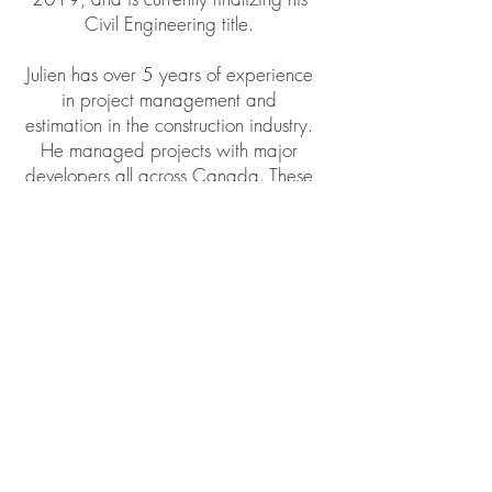
Civil Engineering title.
Julien has over 5 years of experience
in project management and
estimation in the construction industry.
He managed projects with major
developers all across Canada. These
projects consisted of commercial
renovations, retail store renovations,
home extensions and multi family
constructions.
Julien brings an innovative and
dynamic approach to the team. Julien
is a valuable asset in the coordination
of major projects, bringing together
architect, engineers, subtrades and
suppliers. Julien manages all projects
progression as well as insuring that