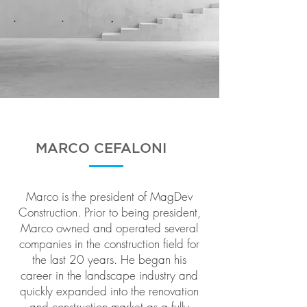
MARCO CEFALONI
Marco is the president of MagDev
Construction. Prior to being president,
Marco owned and operated several
companies in the construction field for
the last 20 years. He began his
career in the landscape industry and
quickly expanded into the renovation
and construction market as a fully