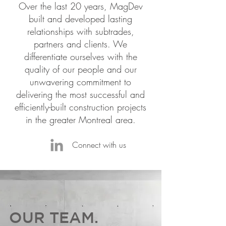
Over the last 20 years, MagDev
built and developed lasting
relationships with subtrades,
partners and clients. We
differentiate ourselves with the
quality of our people and our
unwavering commitment to
delivering the most successful and
efficiently-built construction projects
in the greater Montreal area.
Connect with us
OUR TEAM.